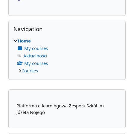
Skip Navigation
Navigation
Home
My courses
Aktualności
My courses
Courses
Supplementary blocks
Platforma e-learningowa Zespołu Szkół im.
Józefa Nojego