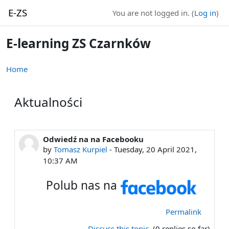
Skip to main content
E-ZS
You are not logged in. (
Log in
)
E-learning ZS Czarnków
Home
Aktualności
Odwiedź na na Facebooku
by
Tomasz Kurpiel
-
Tuesday, 20 April 2021,
10:37 AM
Polub nas na
Permalink
Discuss this topic
(0 replies so far)