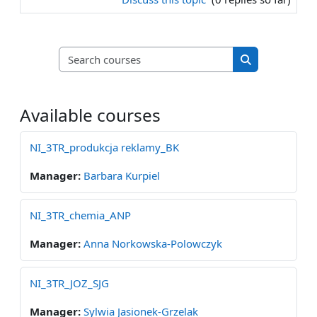
Search courses
Search course
Available courses
NI_3TR_produkcja reklamy_BK
Manager:
Barbara Kurpiel
NI_3TR_chemia_ANP
Manager:
Anna Norkowska-Polowczyk
NI_3TR_JOZ_SJG
Manager:
Sylwia Jasionek-Grzelak