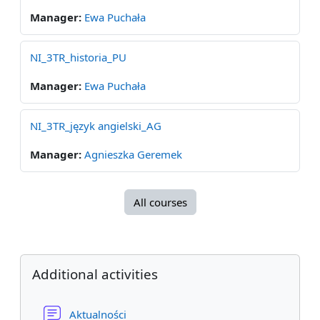
Manager:
Ewa Puchała
NI_3TR_historia_PU
Manager:
Ewa Puchała
NI_3TR_język angielski_AG
Manager:
Agnieszka Geremek
All courses
Blocks
Skip Additional activities
Additional activities
Forum
Aktualności