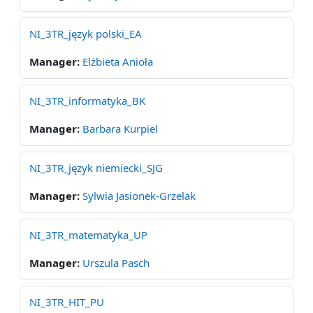
NI_3TR_język polski_EA
Manager:
Elżbieta Anioła
NI_3TR_informatyka_BK
Manager:
Barbara Kurpiel
NI_3TR_język niemiecki_SJG
Manager:
Sylwia Jasionek-Grzelak
NI_3TR_matematyka_UP
Manager:
Urszula Pasch
NI_3TR_HIT_PU